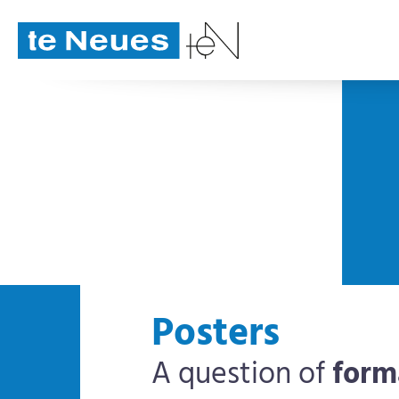
Posters
A question of
form