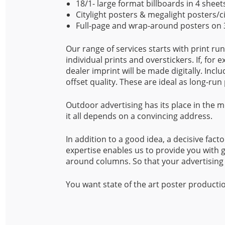
18/1- large format billboards in 4 sheet
Citylight posters & megalight posters/c
Full-page and wrap-around posters on 3
Our range of services starts with print ru
individual prints and overstickers. If, for
dealer imprint will be made digitally. Incl
offset quality. These are ideal as long-run 
Outdoor advertising has its place in the
it all depends on a convincing address.
In addition to a good idea, a decisive facto
expertise enables us to provide you with g
around columns. So that your advertising 
You want state of the art poster production