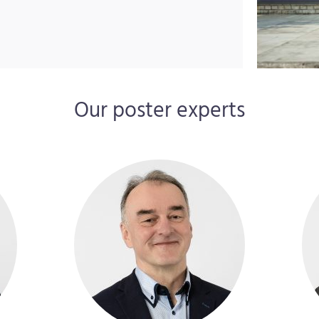
Our poster experts