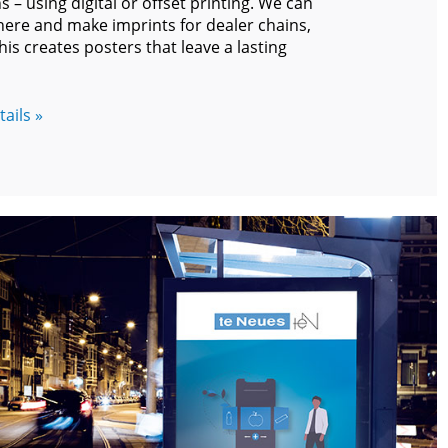
 – using digital or offset printing. We can
 here and make imprints for dealer chains,
his creates posters that leave a lasting
ails »