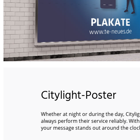
Citylight-Poster
Whether at night or during the day, Cityli
always perform their service reliably. With
your message stands out around the cloc