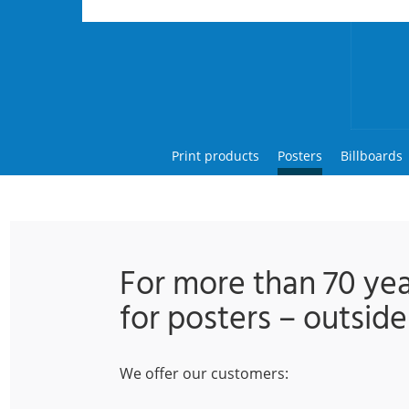
Print products
Posters
Billboards
For more than 70 ye
for posters – outside
We offer our customers: