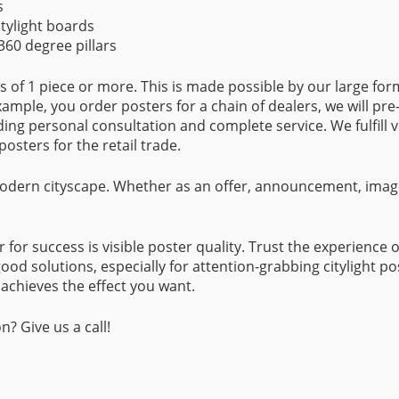
s
itylight boards
60 degree pillars
ns of 1 piece or more. This is made possible by our large for
 example, you order posters for a chain of dealers, we will pre
uding personal consultation and complete service. We fulfill 
posters for the retail trade.
 modern cityscape. Whether as an offer, announcement, imag
r for success is visible poster quality. Trust the experience 
ood solutions, especially for attention-grabbing citylight 
achieves the effect you want.
? Give us a call!