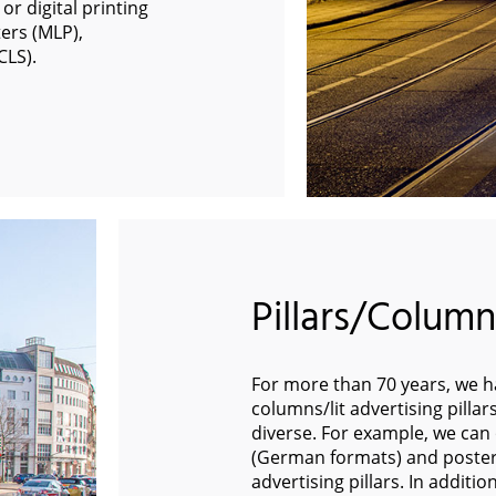
or digital printing
ers (MLP),
CLS).
Pillars/Columns
For more than 70 years, we ha
columns/lit advertising pilla
diverse. For example, we can o
(German formats) and poster
advertising pillars. In additi