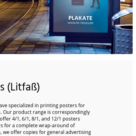
 (Litfaß)
ve specialized in printing posters for
rs. Our product range is correspondingly
ffer 4/1, 6/1, 8/1, and 12/1 posters
s for a complete wrap-around of
on, we offer copies for general advertising