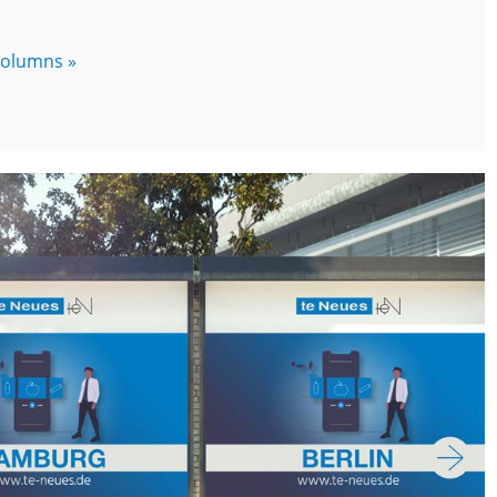
 columns »