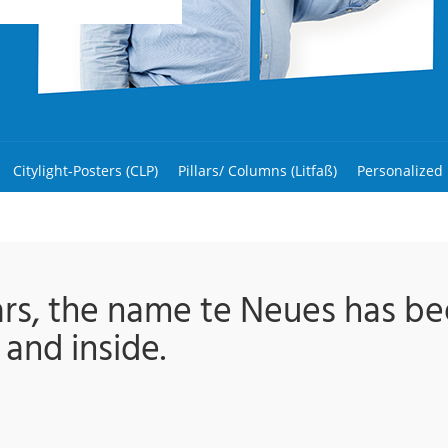
Citylight-Posters (CLP)
Pillars/ Columns (Litfaß)
Personalized
ars, the name te Neues has 
 and inside.