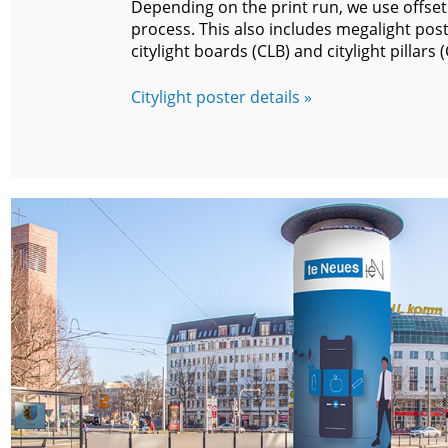
Depending on the print run, we use offset 
process. This also includes megalight post
citylight boards (CLB) and citylight pillars (
Citylight poster details »