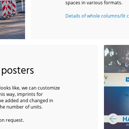
spaces in various formats.
Details of whole columns/lit
 posters
ooks like, we can customize
is way, imprints for
 be added and changed in
 the number of units.
on request.