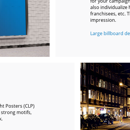
for your campaigns
also individualize
franchisees, etc. T
impression.
Large billboard det
ght Posters (CLP)
 strong motifs,
k.