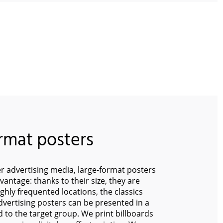
rmat posters
 advertising media, large-format posters
dvantage: thanks to their size, they are
ighly frequented locations, the classics
ertising posters can be presented in a
ed to the target group. We print billboards