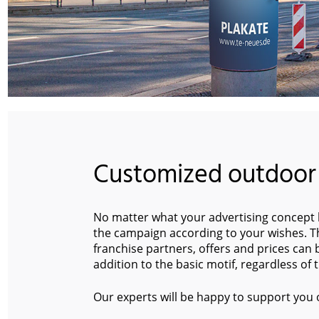
Customized outdoor
No matter what your advertising concept l
the campaign according to your wishes. Th
franchise partners, offers and prices can
addition to the basic motif, regardless of
Our experts will be happy to support you 