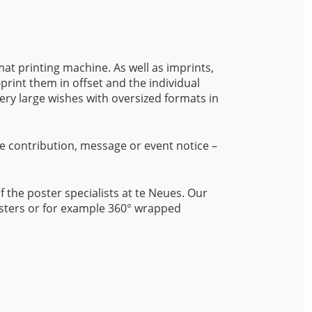
mat printing machine. As well as imprints,
-print them in offset and the individual
very large wishes with oversized formats in
e contribution, message or event notice –
of the poster specialists at te Neues. Our
posters or for example 360° wrapped