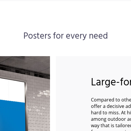
Posters for every need
Large-fo
Compared to other
offer a decisive a
hard to miss. At h
among outdoor adv
way that is tailor