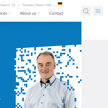
Search
Formats / Dates / Info
ices
About us
Contact