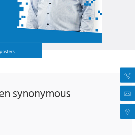
 posters
been synonymous