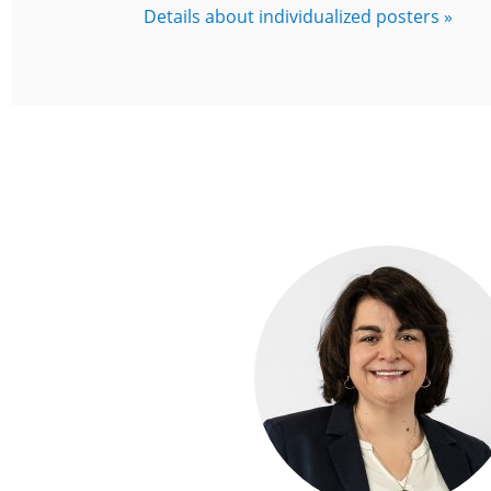
Details about individualized posters »