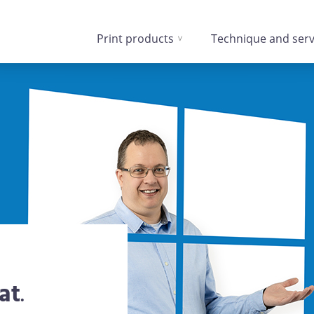
Print products
Technique and serv
at
.