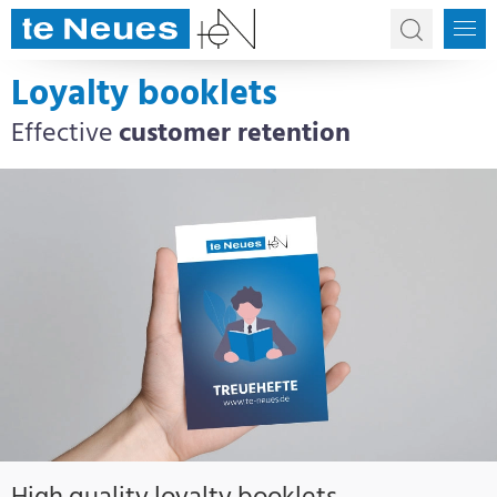
Loyalty booklets
Effective
customer retention
High quality loyalty booklets