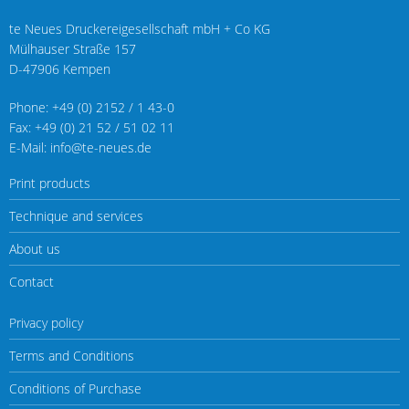
te Neues Druckereigesellschaft mbH + Co KG
Mülhauser Straße 157
D-47906 Kempen
Phone: +49 (0) 2152 / 1 43-0
Fax: +49 (0) 21 52 / 51 02 11
E-Mail: info@te-neues.de
Print products
Technique and services
About us
Contact
Privacy policy
Terms and Conditions
Conditions of Purchase