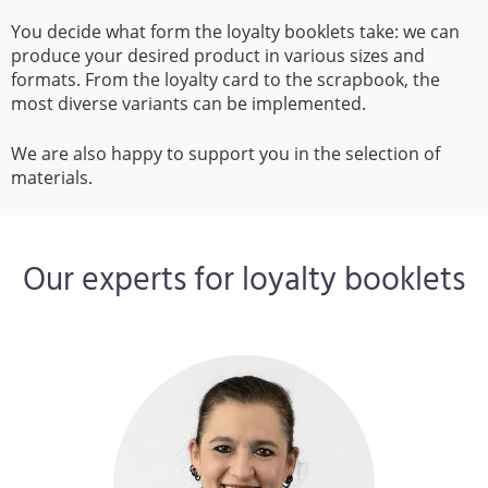
You decide what form the loyalty booklets take: we can
produce your desired product in various sizes and
formats. From the loyalty card to the scrapbook, the
most diverse variants can be implemented.
We are also happy to support you in the selection of
materials.
Our experts for loyalty booklets