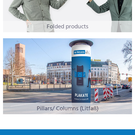
Folded products
Pillars/ Columns (Litfaß)