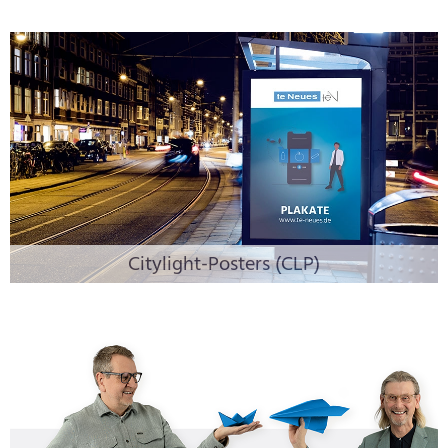
Citylight-Posters (CLP)