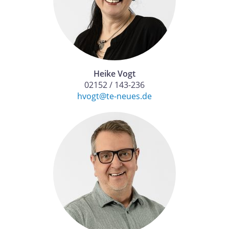
Heike Vogt
02152 / 143-236
hvogt@te-neues.de