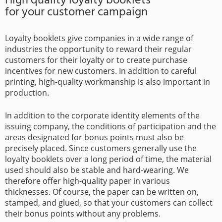
for your customer campaign
Loyalty booklets give companies in a wide range of
industries the opportunity to reward their regular
customers for their loyalty or to create purchase
incentives for new customers. In addition to careful
printing, high-quality workmanship is also important in
production.
In addition to the corporate identity elements of the
issuing company, the conditions of participation and the
areas designated for bonus points must also be
precisely placed. Since customers generally use the
loyalty booklets over a long period of time, the material
used should also be stable and hard-wearing. We
therefore offer high-quality paper in various
thicknesses. Of course, the paper can be written on,
stamped, and glued, so that your customers can collect
their bonus points without any problems.