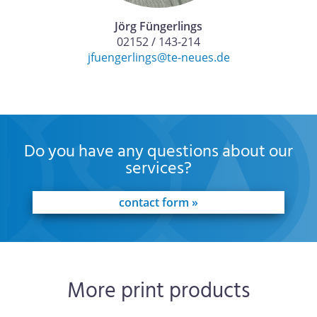
Jörg Füngerlings
02152 / 143-214
jfuengerlings@te-neues.de
Do you have any questions about our
services?
contact form »
More print products