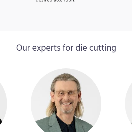
Our experts for die cutting