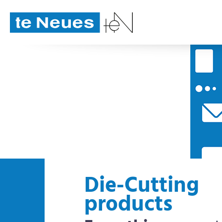
Die-Cutting
products