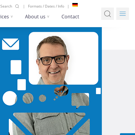
Search
Formats / Dates / Info
ices
About us
Contact