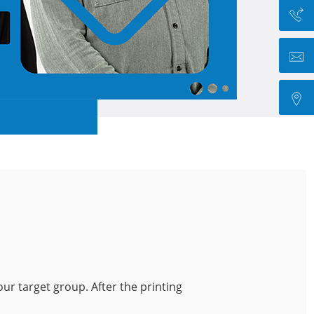
our target group. After the printing