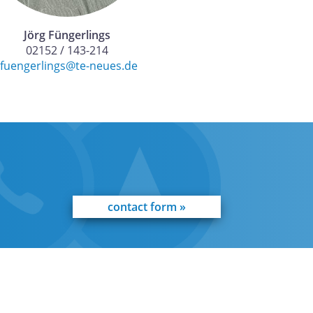
Jörg Füngerlings
02152 / 143-214
jfuengerlings@te-neues.de
contact form »