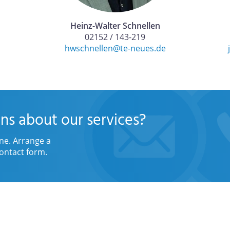
Heinz-Walter Schnellen
02152 / 143-219
hwschnellen@te-neues.de
ns about our services?
ne. Arrange a
ontact form.