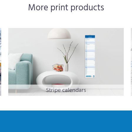
More print products
Stripe calendars