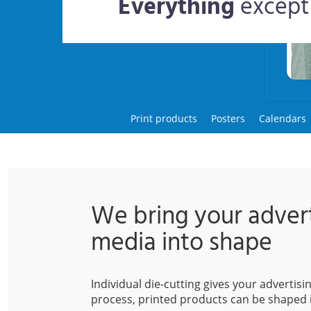
Everything
except
Print products
Posters
Calendars
We bring your advert
media into shape
Individual die-cutting gives your advertis
process, printed products can be shaped 