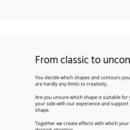
From classic to unco
You decide which shapes and contours your
are hardly any limits to creativity.
Are you unsure which shape is suitable for
your side with our experience and support 
shape.
Together we create effects with which your 
desired attention.