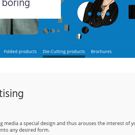
 boring
Folded products
Die-Cutting products
Brochures
ising
ing media a special design and thus arouses the interest of y
into any desired form.