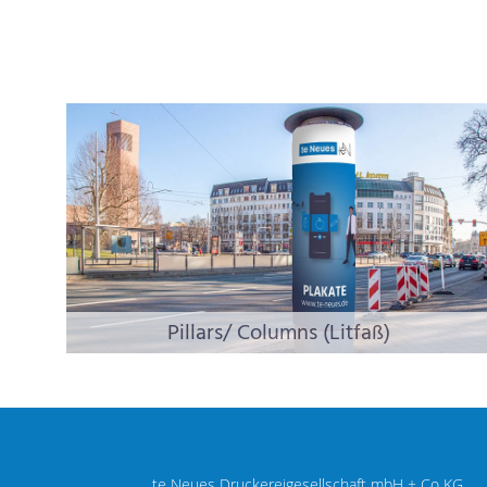
Pillars/ Columns (Litfaß)
te Neues Druckereigesellschaft mbH + Co KG