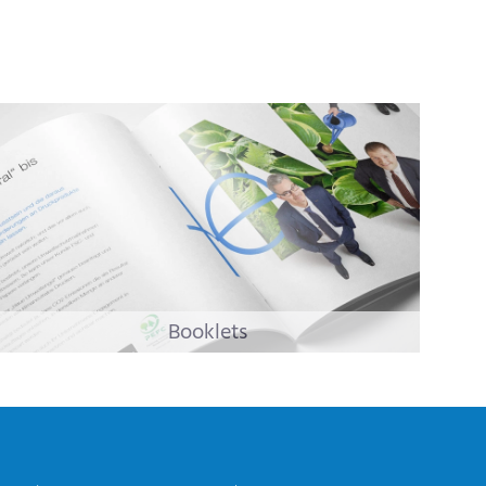
Booklets