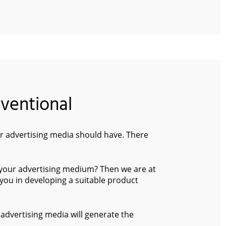
nventional
 advertising media should have. There
 your advertising medium? Then we are at
you in developing a suitable product
advertising media will generate the