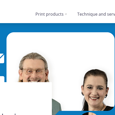
Print products
Technique and serv