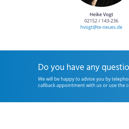
Heike Vogt
02152 / 143-236
hvogt@te-neues.de
Do you have any questio
We will be happy to advise you by telepho
callback appointment with us or use the c